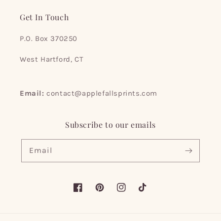
Get In Touch
P.O. Box 370250
West Hartford, CT
Email:
contact@applefallsprints.com
Subscribe to our emails
Email
Facebook
Pinterest
Instagram
TikTok