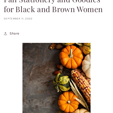
for Black and Brown Women
SEPTEMBER 11, 2022
Share