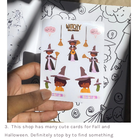
3.
This shop has many cute cards for Fall and
Halloween. Definitely stop by to find something