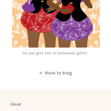
Do you give Fall or Halloween gifts?
Back to blog
About