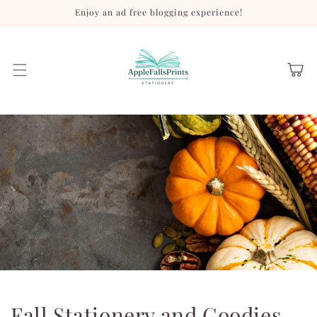
Skip to
Enjoy an ad free blogging experience!
content
Cart
Fall Stationery and Goodies