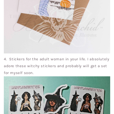
4. Stickers for the adult woman in your life. I absolutely
adore these witchy stickers and probably will get a set
for myself soon.