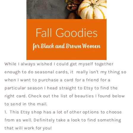
While I always wished I could get myself together
enough to do seasonal cards, it really isn't my thing so
when I want to purchase a card for a friend for a
particular season I head straight to Etsy to find the
right card. Check out the list of beauties I found below
to send in the mail.
1.
This Etsy shop has a lot of other options to choose
from as well. Definitely take a look to find something
that will work for you!