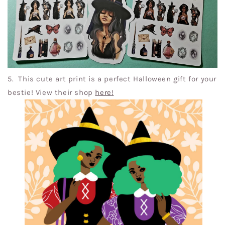
5. This cute art print is a perfect Halloween gift for your
bestie! View their shop
here
!