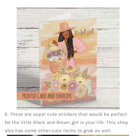
2.
These are super cute stickers that would be perfect
for the little Black and Brown girl in your life. This shop
also has some other cute items to grab as well.