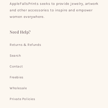
AppleFallsPrints seeks to provide jewelry, artwork
and other accessories to inspire and empower
women everywhere.
Need Help?
Returns & Refunds
Search
Contact
Freebies
Wholesale
Private Policies