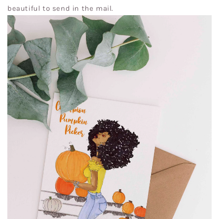
beautiful to send in the mail.