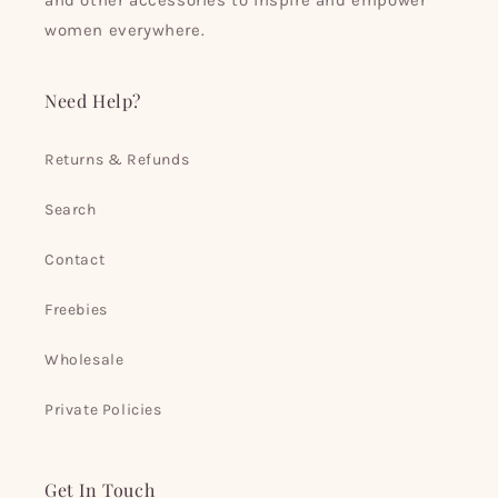
and other accessories to inspire and empower
women everywhere.
Need Help?
Returns & Refunds
Search
Contact
Freebies
Wholesale
Private Policies
Get In Touch