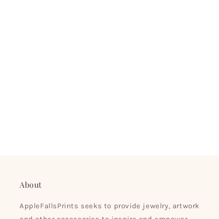
About
AppleFallsPrints seeks to provide jewelry, artwork