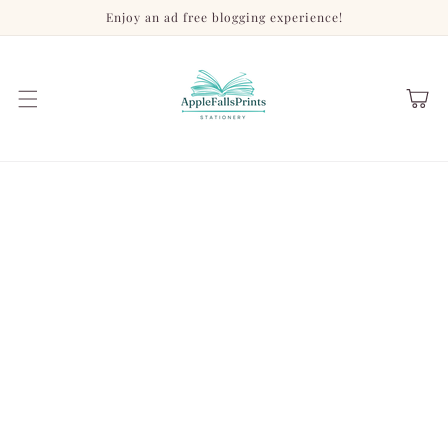
Skip to
Enjoy an ad free blogging experience!
content
Cart