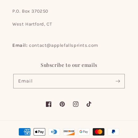
P.O. Box 370250
West Hartford, CT
Email:
contact@applefallsprints.com
Subscribe to our emails
Email
Facebook
Pinterest
Instagram
TikTok
Payment
methods