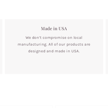
Made in USA
We don’t compromise on local
manufacturing. All of our products are
designed and made in USA.