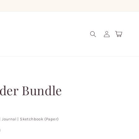
Log
Cart
in
der Bundle
| Journal | Sketchbook (Paper)