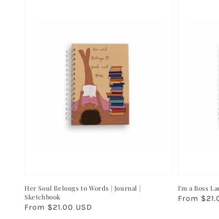
Her Soul Belongs to Words | Journal |
I'm a Boss La
Sketchbook
Regular
From $21.
Regular
From $21.00 USD
price
price