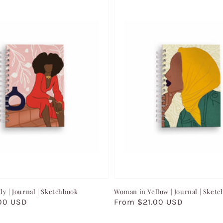
dy | Journal | Sketchbook
Woman in Yellow | Journal | Sket
00 USD
Regular
From $21.00 USD
price