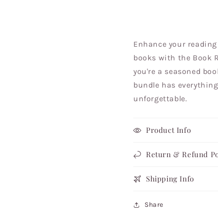
Enhance your reading 
books with the Book R
you're a seasoned book
bundle has everything
unforgettable.
Product Info
Return & Refund Po
Shipping Info
Share