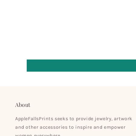
About
AppleFallsPrints seeks to provide jewelry, artwork
and other accessories to inspire and empower
women everywhere.