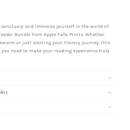
sanctuary and immerse yourself in the world of
eader Bundle from Apple Falls Prints. Whether
worm or just starting your literary journey, this
 you need to make your reading experience truly
licy