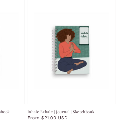
chbook
Inhale Exhale | Journal | Sketchbook
Regular
From $21.00 USD
price