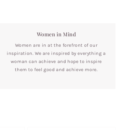
Women in Mind
Women are in at the forefront of our
inspiration. We are inspired by everything a
woman can achieve and hope to inspire
them to feel good and achieve more.