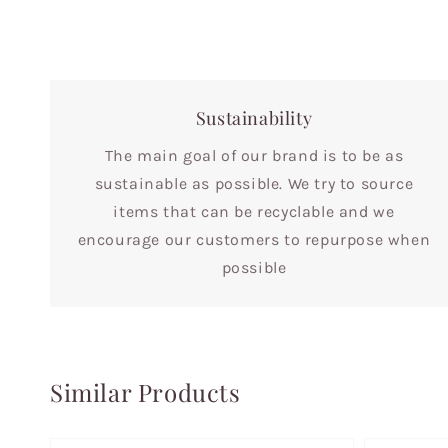
Sustainability
The main goal of our brand is to be as
sustainable as possible. We try to source
items that can be recyclable and we
encourage our customers to repurpose when
possible
Similar Products