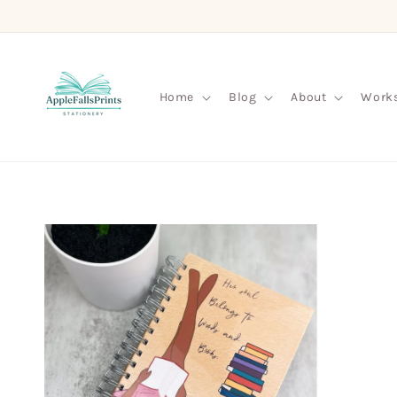
Skip to
content
Home
Blog
About
Work