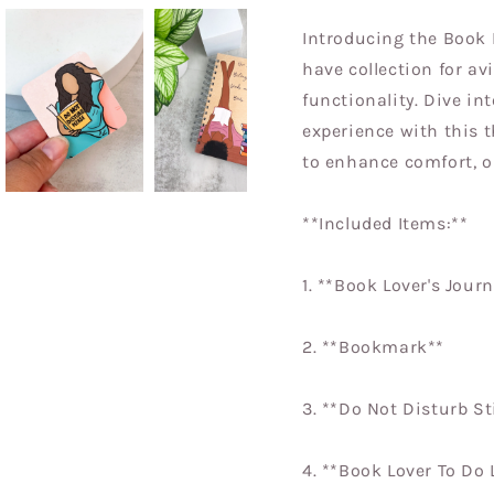
Introducing the Book 
have collection for av
functionality. Dive in
experience with this 
to enhance comfort, o
**Included Items:**
1. **Book Lover's Journ
2. **Bookmark**
3. **Do Not Disturb S
4. **Book Lover To Do 