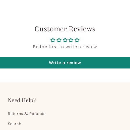
Customer Reviews
Be the first to write a review
Write a review
Need Help?
Returns & Refunds
Search