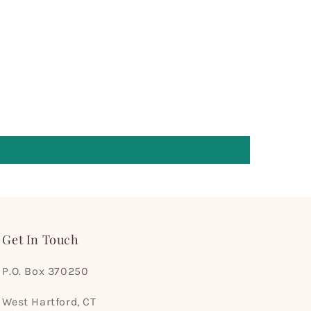
Get In Touch
P.O. Box 370250
West Hartford, CT