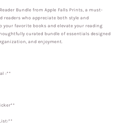
Reader Bundle from Apple Falls Prints, a must-
id readers who appreciate both style and
to your favorite books and elevate your reading
thoughtfully curated bundle of essentials designed
rganization, and enjoyment.
al :**
ticker**
List:**