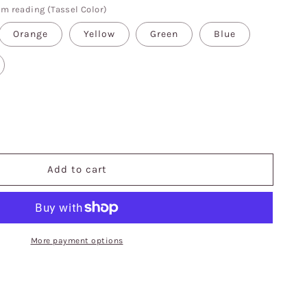
'm reading (Tassel Color)
Orange
Yellow
Green
Blue
se
y
Add to cart
More payment options