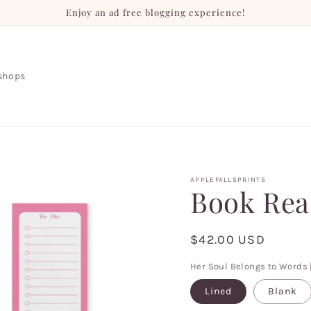
Enjoy an ad free blogging experience!
shops
APPLEFALLSPRINTS
Book Rea
Regular
$42.00 USD
price
Her Soul Belongs to Words 
Lined
Blank