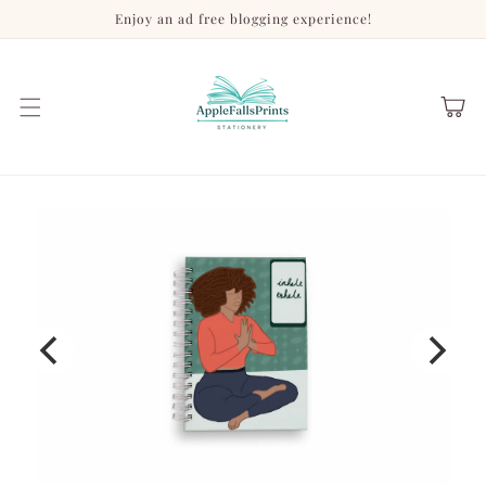
Skip to
Enjoy an ad free blogging experience!
content
Cart