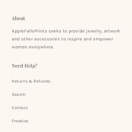
About
AppleFallsPrints seeks to provide jewelry, artwork
and other accessories to inspire and empower
women everywhere.
Need Help?
Returns & Refunds
Search
Contact
Freebies