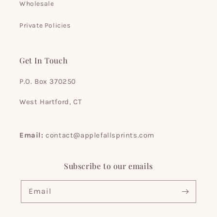
Wholesale
Private Policies
Get In Touch
P.O. Box 370250
West Hartford, CT
Email:
contact@applefallsprints.com
Subscribe to our emails
Email