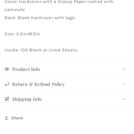
Cover: Hardcover with a Glossy Paper coated with
Laminate
Back: Blank hardcover with logo.
Size: 5.5inx8.5in
Inside: 100 Blank or Lined Sheets
Product Info
Return & Refund Policy
Shipping Info
Share