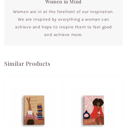
Women in Mind
Women are in at the forefront of our inspiration.
We are inspired by everything a woman can
achieve and hope to inspire them to feel good
and achieve more.
Similar Products