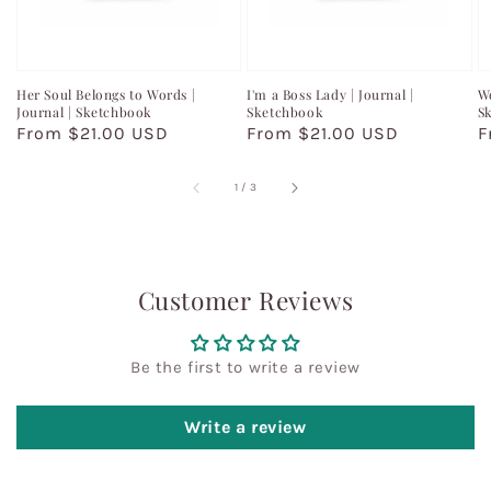
Her Soul Belongs to Words |
I'm a Boss Lady | Journal |
Wo
Journal | Sketchbook
Sketchbook
S
Regular
From $21.00 USD
Regular
From $21.00 USD
R
F
price
price
p
of
1
/
3
Customer Reviews
Be the first to write a review
Write a review