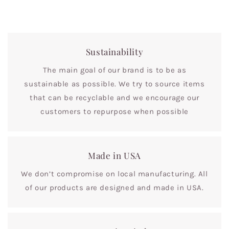
Sustainability
The main goal of our brand is to be as
sustainable as possible. We try to source items
that can be recyclable and we encourage our
customers to repurpose when possible
Made in USA
We don’t compromise on local manufacturing. All
of our products are designed and made in USA.