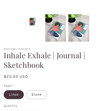
APPLEFALLSPRINTS
Inhale Exhale | Journal |
Sketchbook
Regular
$25.00 USD
price
Paper
Lined
Blank
Quantity