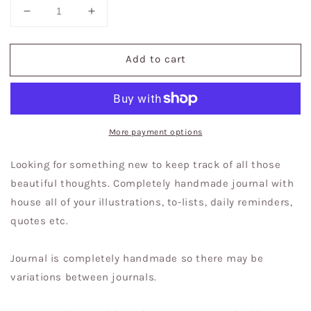
Decrease
Increase
quantity
quantity
for
for
Add to cart
Inhale
Inhale
Exhale
Exhale
|
|
Journal
Journal
|
|
Sketchbook
Sketchbook
More payment options
Looking for something new to keep track of all those
beautiful thoughts. Completely handmade journal with
house all of your illustrations, to-lists, daily reminders,
quotes etc.
Journal is completely handmade so there may be
variations between journals.