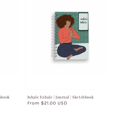
chbook
Inhale Exhale | Journal | Sketchbook
Regular
From $21.00 USD
price