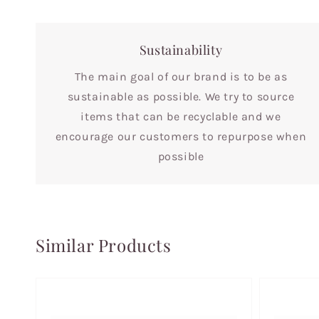
Sustainability
The main goal of our brand is to be as
sustainable as possible. We try to source
items that can be recyclable and we
encourage our customers to repurpose when
possible
Similar Products