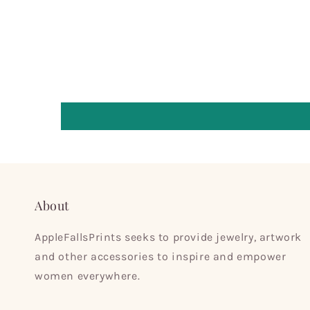
About
AppleFallsPrints seeks to provide jewelry, artwork
and other accessories to inspire and empower
women everywhere.