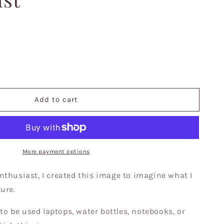
se
y
Add to cart
ss
s,
al,
More payment options
nthusiast, I created this image to imagine what I
,
ture.
s
 to be used laptops, water bottles, notebooks, or
,