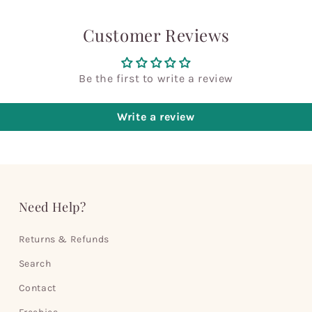
Customer Reviews
Be the first to write a review
Write a review
Need Help?
Returns & Refunds
Search
Contact