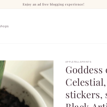
Enjoy an ad free blogging experience!
shops
APPLEFALLSPRINTS
Goddess o
Celestial
stickers, 
Black Art