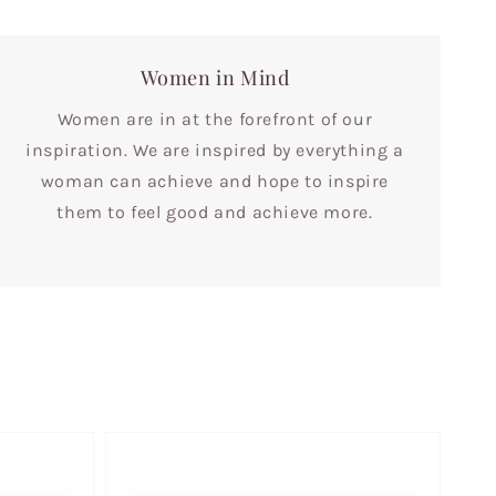
Women in Mind
Women are in at the forefront of our
inspiration. We are inspired by everything a
woman can achieve and hope to inspire
them to feel good and achieve more.