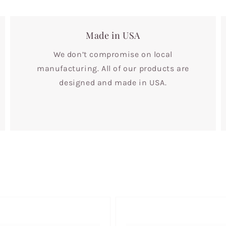
Made in USA
We don’t compromise on local
manufacturing. All of our products are
designed and made in USA.