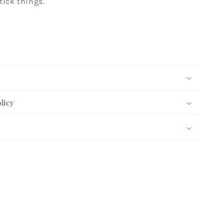
tick things.
licy