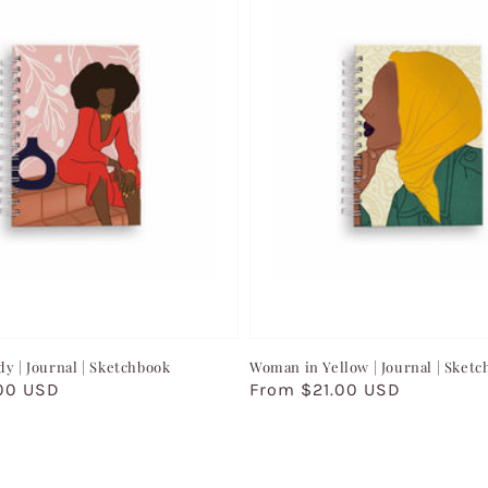
dy | Journal | Sketchbook
Woman in Yellow | Journal | Sket
00 USD
Regular
From $21.00 USD
price