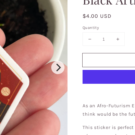
Regular
$4.00 USD
price
Quantity
Decrease
Increa
quantity
quantit
for
for
Goddess
Godde
of
of
Future
Future
Stickers,
Sticker
Celestial,
Celesti
Brown
Brown
girls
girls
in
in
As an Afro-Futurism E
stickers,
stickers
think would be the fu
stickers
sticker
for
for
This sticker is perfect
laptops,
laptops