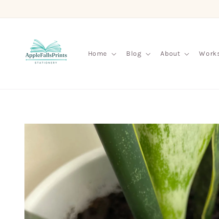
Skip to
content
Home
Blog
About
Work