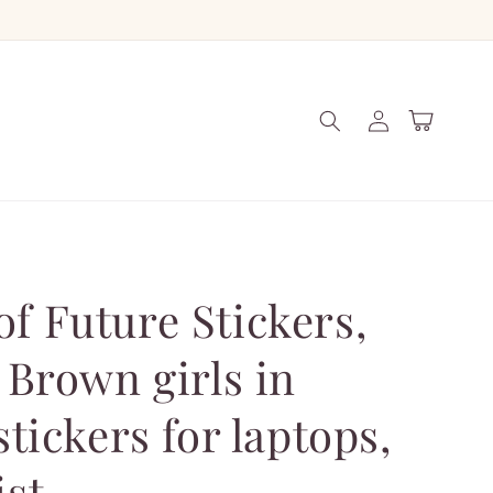
Log
Cart
in
f Future Stickers,
, Brown girls in
stickers for laptops,
ist