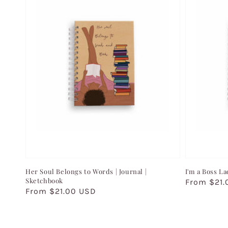
Her Soul Belongs to Words | Journal |
I'm a Boss La
Sketchbook
Regular
From $21.
Regular
From $21.00 USD
price
price