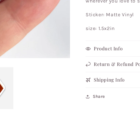
wherever you love to s
Black
Black
Artist
Artist
Sticker: Matte Vinyl
size: 1.5x2in
Product Info
Return & Refund Po
Shipping Info
Share