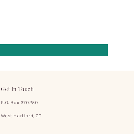
Get In Touch
P.O. Box 370250
West Hartford, CT