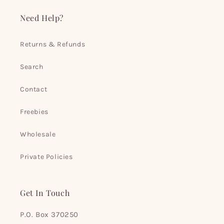
Need Help?
Returns & Refunds
Search
Contact
Freebies
Wholesale
Private Policies
Get In Touch
P.O. Box 370250