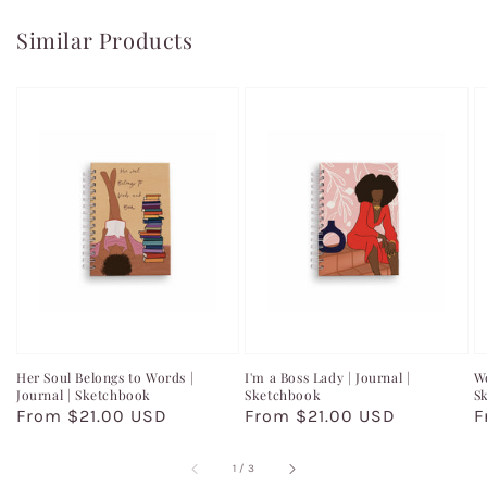
Similar Products
Her Soul Belongs to Words |
I'm a Boss Lady | Journal |
Wo
Journal | Sketchbook
Sketchbook
S
Regular
From $21.00 USD
Regular
From $21.00 USD
R
F
price
price
p
of
1
/
3