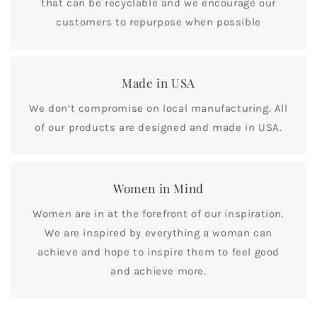
that can be recyclable and we encourage our
customers to repurpose when possible
Made in USA
We don’t compromise on local manufacturing. All
of our products are designed and made in USA.
Women in Mind
Women are in at the forefront of our inspiration.
We are inspired by everything a woman can
achieve and hope to inspire them to feel good
and achieve more.