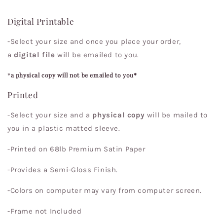
Digital Printable
-Select your size and once you place your order,
a
digital file
will be emailed to you.
*
a physical copy will not be emailed to you*
Printed
-Select your size and a
physical copy
will be mailed to
you in a plastic matted sleeve.
-Printed on 68lb Premium Satin Paper
-Provides a Semi-Gloss Finish.
-Colors on computer may vary from computer screen.
-Frame not Included