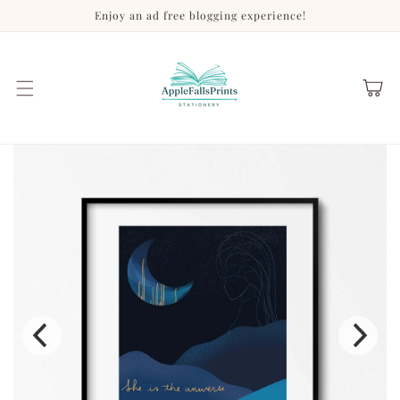
Skip to
Enjoy an ad free blogging experience!
content
Cart