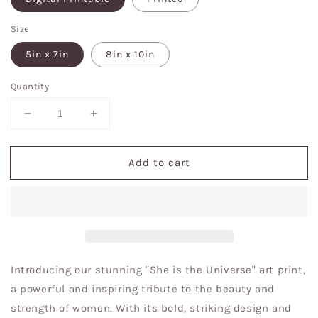
Size
5in x 7in
8in x 10in
Quantity
Decrease
Increase
quantity
quantity
for
for
Add to cart
She
She
is
is
the
the
universe
universe
art
art
print
print
Introducing our stunning "She is the Universe" art print,
a powerful and inspiring tribute to the beauty and
strength of women. With its bold, striking design and