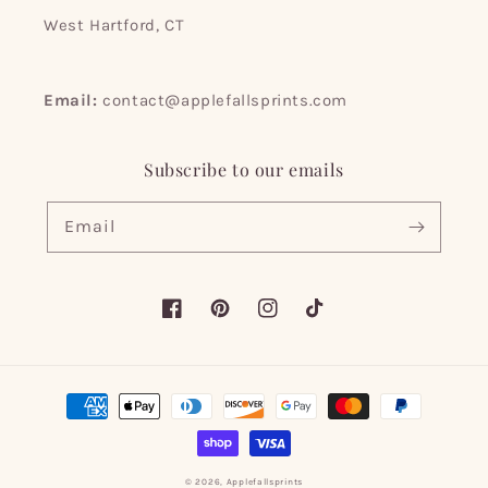
West Hartford, CT
Email:
contact@applefallsprints.com
Subscribe to our emails
Email
Facebook
Pinterest
Instagram
TikTok
Payment
methods
© 2026,
Applefallsprints