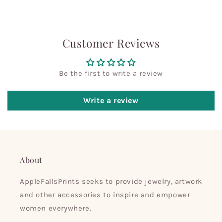
Customer Reviews
Be the first to write a review
Write a review
About
AppleFallsPrints seeks to provide jewelry, artwork
and other accessories to inspire and empower
women everywhere.