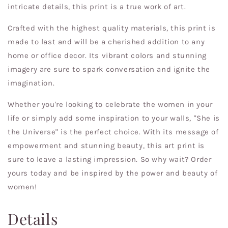
intricate details, this print is a true work of art.
Crafted with the highest quality materials, this print is
made to last and will be a cherished addition to any
home or office decor. Its vibrant colors and stunning
imagery are sure to spark conversation and ignite the
imagination.
Whether you're looking to celebrate the women in your
life or simply add some inspiration to your walls, "She is
the Universe" is the perfect choice. With its message of
empowerment and stunning beauty, this art print is
sure to leave a lasting impression. So why wait? Order
yours today and be inspired by the power and beauty of
women!
Details