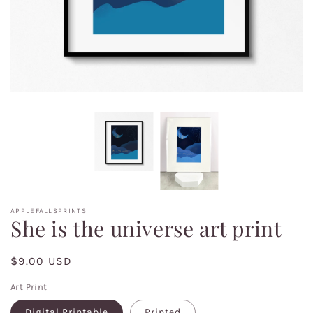
APPLEFALLSPRINTS
She is the universe art print
Regular
$9.00 USD
price
Art Print
Digital Printable
Printed