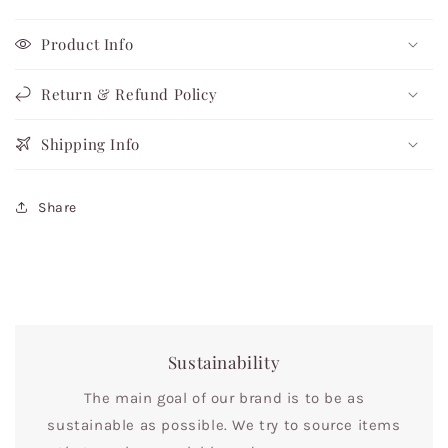
Product Info
Return & Refund Policy
Shipping Info
Share
Sustainability
The main goal of our brand is to be as
sustainable as possible. We try to source items