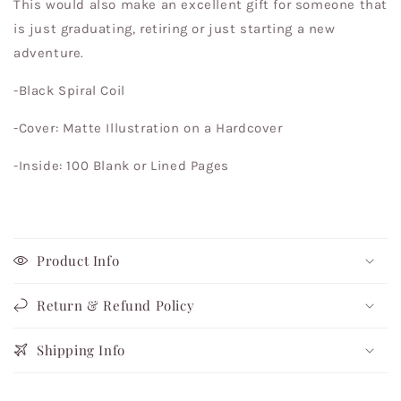
This would also make an excellent gift for someone that
is just graduating, retiring or just starting a new
adventure.
-Black Spiral Coil
-Cover: Matte Illustration on a Hardcover
-Inside: 100 Blank or Lined Pages
Product Info
Return & Refund Policy
Shipping Info