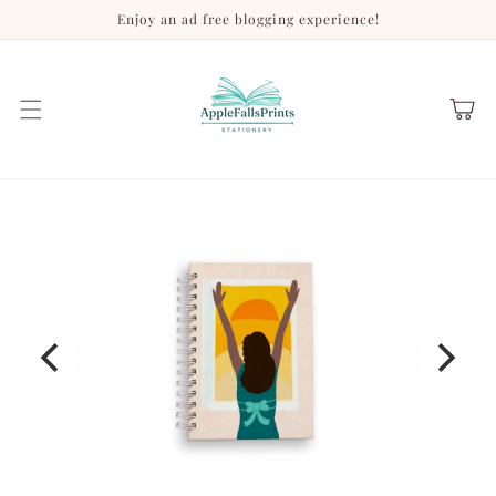
Skip to
Enjoy an ad free blogging experience!
content
Cart