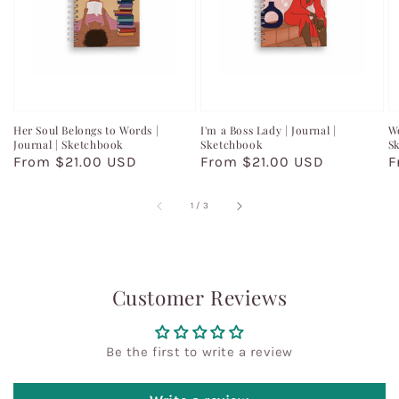
Her Soul Belongs to Words |
I'm a Boss Lady | Journal |
Wo
Journal | Sketchbook
Sketchbook
S
Regular
From $21.00 USD
Regular
From $21.00 USD
R
F
price
price
p
of
1
/
3
Customer Reviews
Be the first to write a review