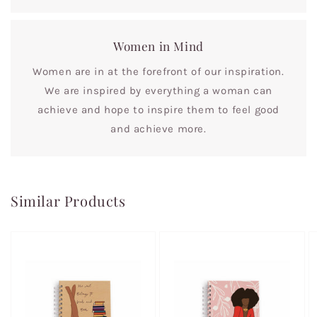
Women in Mind
Women are in at the forefront of our inspiration.
We are inspired by everything a woman can
achieve and hope to inspire them to feel good
and achieve more.
Similar Products