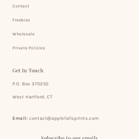
Contact
Freebies
Wholesale
Private Policies
Get In Touch
P.O. Box 370250
West Hartford, CT
Email:
contact@applefallsprints.com
Subscribe to our emails