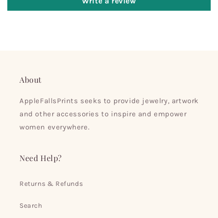
Write a review
About
AppleFallsPrints seeks to provide jewelry, artwork
and other accessories to inspire and empower
women everywhere.
Need Help?
Returns & Refunds
Search