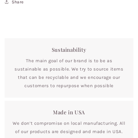
Share
Sustainability
The main goal of our brand is to be as
sustainable as possible. We try to source items
that can be recyclable and we encourage our
customers to repurpose when possible
Made in USA
We don’t compromise on local manufacturing. All
of our products are designed and made in USA.