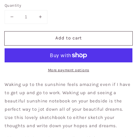
Quantity
Decrease
Increase
quantity
quantity
for
for
Add to cart
Sunshine
Sunshine
in
in
my
my
head
head
|
|
Sketchbooks|
Sketchbooks|
More payment options
Journal|
Journal|
Thought
Thought
Waking up to the sunshine feels amazing even if I have
Writing
Writing
to get up and go to work. Waking up and seeing a
beautiful sunshine notebook on your bedside is the
perfect way to jot down all of your beautiful dreams.
Use this lovely sketchbook to either sketch your
thoughts and write down your hopes and dreams.