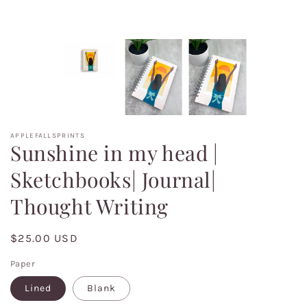
APPLEFALLSPRINTS
Sunshine in my head |
Sketchbooks| Journal|
Thought Writing
Regular
$25.00 USD
price
Paper
Lined
Blank