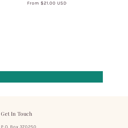
Regular
From $21.00 USD
price
Get In Touch
P.O. Box 370250