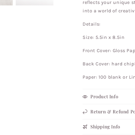
reflects your unique s
into a world of creativ
Details:
Size: 5.5in x 8.5in
Front Cover: Gloss Pa
Back Cover: hard chi
Paper: 100 blank or L
Product Info
Return & Refund Po
Shipping Info