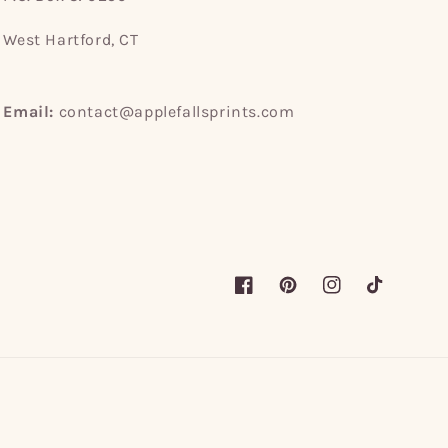
West Hartford, CT
Email:
contact@applefallsprints.com
Facebook
Pinterest
Instagram
TikTok