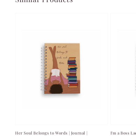
Her Soul Belongs to Words | Journal |
I'm a Boss La