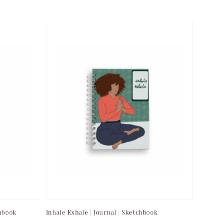
chbook
Inhale Exhale | Journal | Sketchbook