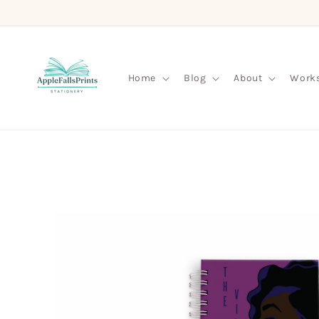
Skip to
content
Home
Blog
About
Work