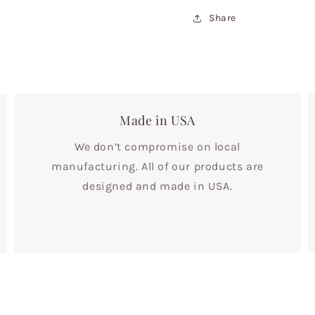
Share
Made in USA
We don’t compromise on local
manufacturing. All of our products are
designed and made in USA.