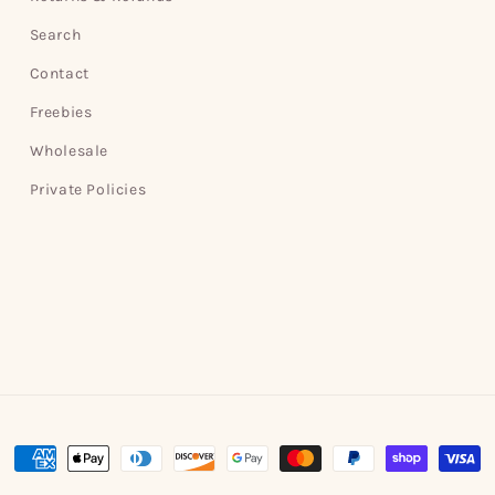
Search
Contact
Freebies
Wholesale
Private Policies
Payment
methods