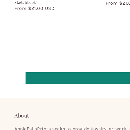
Sketchbook
Regular
From $21.
Regular
From $21.00 USD
price
price
About
AppleFallsPrints seeks to provide jewelry, artwork