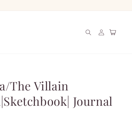
Log
Cart
in
ra/The Villain
|Sketchbook| Journal