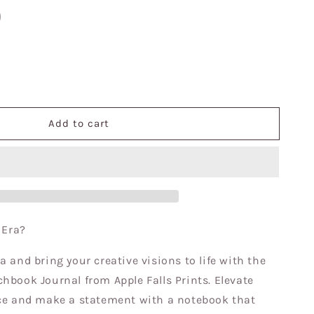
se
y
Add to cart
e
ook|
ok|Sketchbook|
n Era?
a and bring your creative visions to life with the
hbook Journal from Apple Falls Prints. Elevate
nce and make a statement with a notebook that