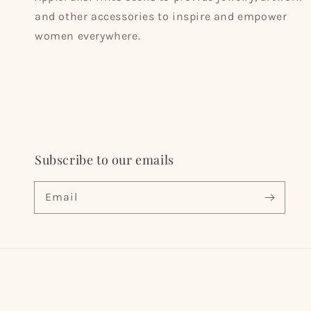
and other accessories to inspire and empower
women everywhere.
Subscribe to our emails
Email