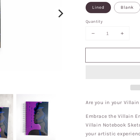
Lined
Blank
Quantity
Decrease
Increa
quantity
quantit
for
for
Villain
Villain
Era/The
Era/Th
Villain
Villain
Notebook|Sketchb
Notebo
Journal
Journal
Are you in your Villai
Embrace the Villain Er
Villain Notebook Sketc
your artistic experie