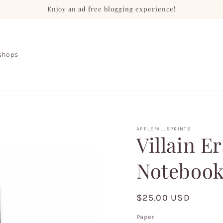
Enjoy an ad free blogging experience!
shops
APPLEFALLSPRINTS
Villain E
Notebook
Regular
$25.00 USD
price
Paper