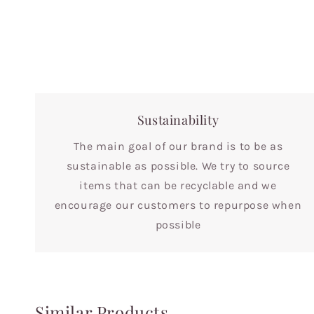
Sustainability
The main goal of our brand is to be as
sustainable as possible. We try to source
items that can be recyclable and we
encourage our customers to repurpose when
possible
Similar Products