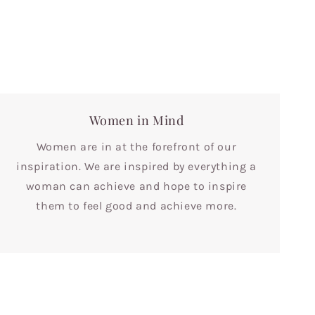
Women in Mind
Women are in at the forefront of our
inspiration. We are inspired by everything a
woman can achieve and hope to inspire
them to feel good and achieve more.