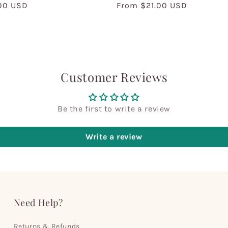
00 USD
Regular
From $21.00 USD
price
Customer Reviews
Be the first to write a review
Write a review
Need Help?
Returns & Refunds