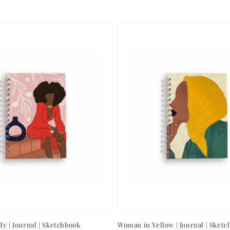
dy | Journal | Sketchbook
Woman in Yellow | Journal | Sket