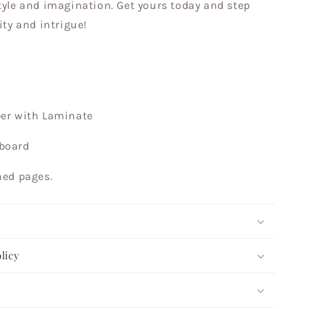
tyle and imagination. Get yours today and step
ity and intrigue!
per with Laminate
pboard
ined pages.
licy