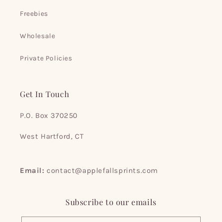
Freebies
Wholesale
Private Policies
Get In Touch
P.O. Box 370250
West Hartford, CT
Email:
contact@applefallsprints.com
Subscribe to our emails