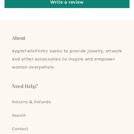
Write a review
About
AppleFallsPrints seeks to provide jewelry, artwork
and other accessories to inspire and empower
women everywhere.
Need Help?
Returns & Refunds
Search
Contact