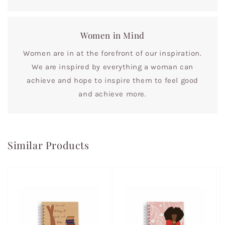
Women in Mind
Women are in at the forefront of our inspiration.
We are inspired by everything a woman can
achieve and hope to inspire them to feel good
and achieve more.
Similar Products