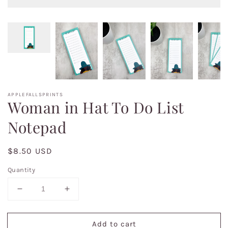
APPLEFALLSPRINTS
Woman in Hat To Do List
Notepad
Regular
$8.50 USD
price
Quantity
Decrease
Increase
quantity
quantity
for
for
Add to cart
Woman
Woman