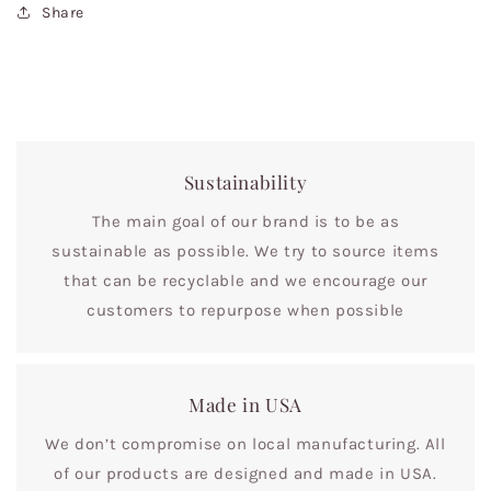
Share
Sustainability
The main goal of our brand is to be as
sustainable as possible. We try to source items
that can be recyclable and we encourage our
customers to repurpose when possible
Made in USA
We don’t compromise on local manufacturing. All
of our products are designed and made in USA.