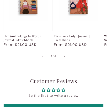
Her Soul Belongs to Words |
I'm a Boss Lady | Journal |
Wo
Journal | Sketchbook
Sketchbook
S
Regular
From $21.00 USD
Regular
From $21.00 USD
R
F
price
price
p
of
1
/
3
Customer Reviews
Be the first to write a review