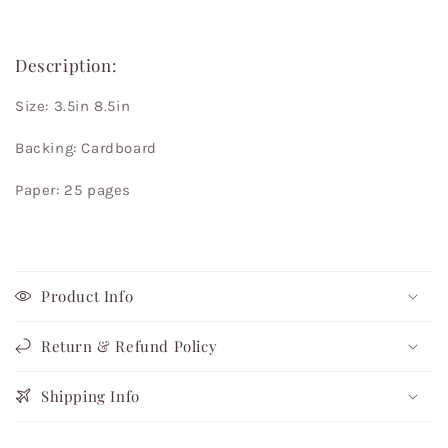
Description:
Size: 3.5in 8.5in
Backing: Cardboard
Paper: 25 pages
Product Info
Return & Refund Policy
Shipping Info