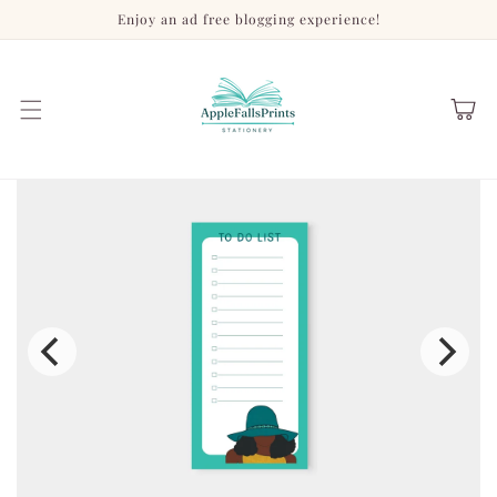
Skip to
Enjoy an ad free blogging experience!
content
Cart