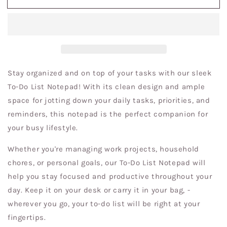
in
in
Hat
Hat
To
To
Do
Do
List
List
Notepad
Notepad
Stay organized and on top of your tasks with our sleek
To-Do List Notepad! With its clean design and ample
space for jotting down your daily tasks, priorities, and
reminders, this notepad is the perfect companion for
your busy lifestyle.
Whether you're managing work projects, household
chores, or personal goals, our To-Do List Notepad will
help you stay focused and productive throughout your
day. Keep it on your desk or carry it in your bag, -
wherever you go, your to-do list will be right at your
fingertips.