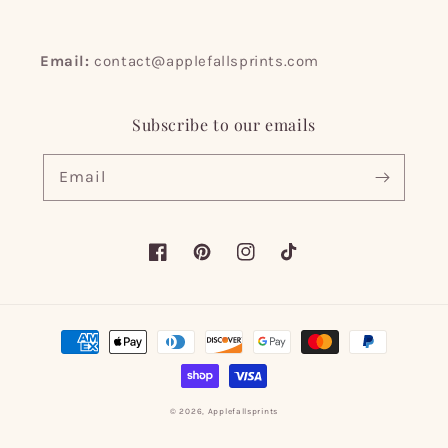
Email:
contact@applefallsprints.com
Subscribe to our emails
Email
Facebook
Pinterest
Instagram
TikTok
Payment
methods
© 2026,
Applefallsprints