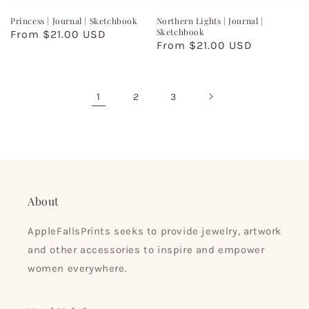
Princess | Journal | Sketchbook
Northern Lights | Journal |
Sketchbook
Regular
From $21.00 USD
Regular
From $21.00 USD
price
price
1
2
3
About
AppleFallsPrints seeks to provide jewelry, artwork
and other accessories to inspire and empower
women everywhere.