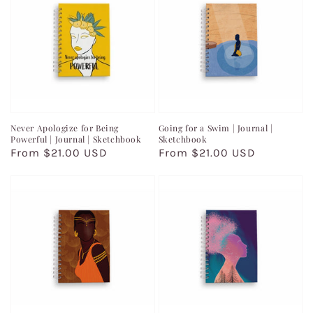
Never Apologize for Being
Going for a Swim | Journal |
Powerful | Journal | Sketchbook
Sketchbook
Regular
From $21.00 USD
Regular
From $21.00 USD
price
price