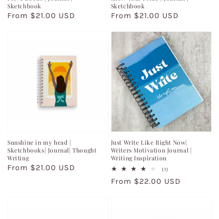
Sketchbook
Sketchbook
Regular
From $21.00 USD
Regular
From $21.00 USD
price
price
Sunshine in my head |
Just Write Like Right Now|
Sketchbooks| Journal| Thought
Writers Motivation Journal |
Writing
Writing Inspiration
Regular
From $21.00 USD
1
(1)
total
price
Regular
From $22.00 USD
reviews
price