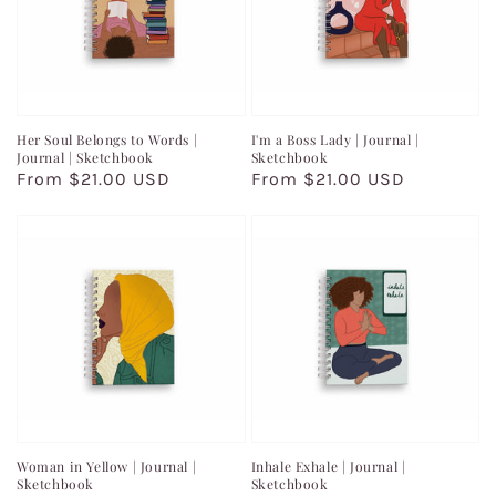
Her Soul Belongs to Words |
I'm a Boss Lady | Journal |
Journal | Sketchbook
Sketchbook
Regular
From $21.00 USD
Regular
From $21.00 USD
price
price
Woman in Yellow | Journal |
Inhale Exhale | Journal |
Sketchbook
Sketchbook