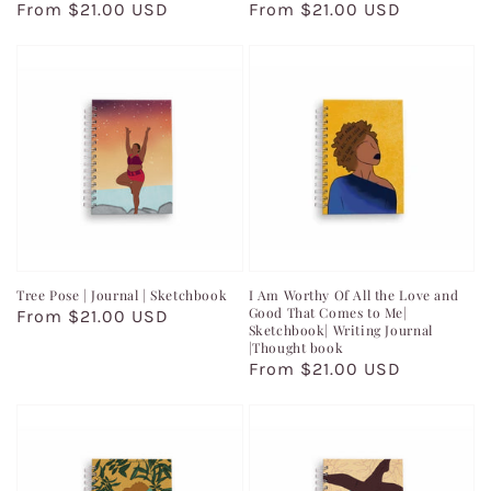
Regular
From $21.00 USD
Regular
From $21.00 USD
price
price
Tree Pose | Journal | Sketchbook
I Am Worthy Of All the Love and
Good That Comes to Me|
Regular
From $21.00 USD
Sketchbook| Writing Journal
price
|Thought book
Regular
From $21.00 USD
price