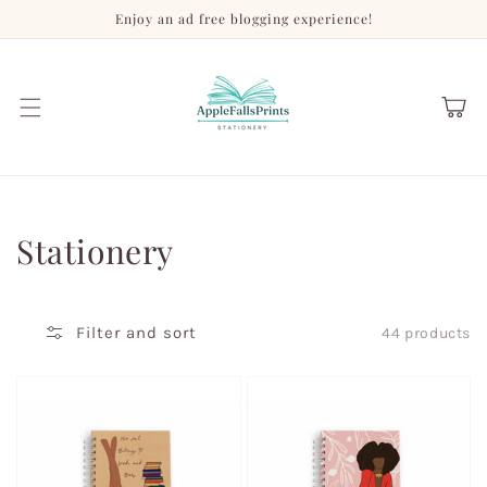
Skip to
Enjoy an ad free blogging experience!
content
Cart
Collection:
Stationery
Filter and sort
44 products