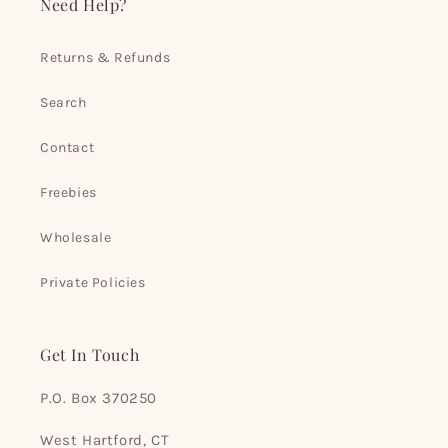
Need Help?
Returns & Refunds
Search
Contact
Freebies
Wholesale
Private Policies
Get In Touch
P.O. Box 370250
West Hartford, CT