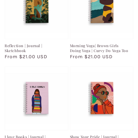
Reflection | Journal |
Morning Yoga| Brown Girls
Sketchbook
Doing Yoga | Curvy Do Yoga Too
Regular
From $21.00 USD
Regular
From $21.00 USD
price
price
I love Books | Journal |
Show Your Pride | Journal |